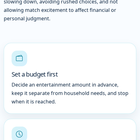
slowing down, avoiding rushed choices, and not
allowing match excitement to affect financial or
personal judgment.
Set a budget first
Decide an entertainment amount in advance,
keep it separate from household needs, and stop
when it is reached.