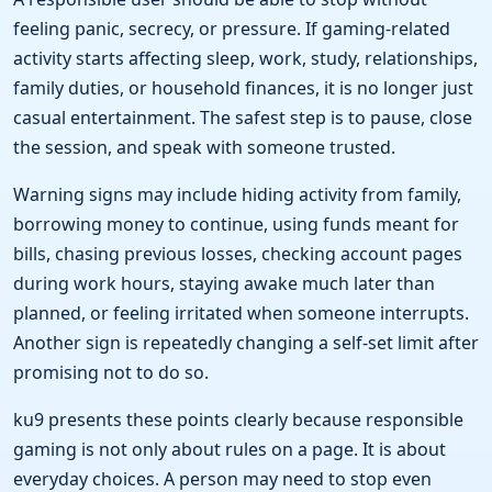
feeling panic, secrecy, or pressure. If gaming-related
activity starts affecting sleep, work, study, relationships,
family duties, or household finances, it is no longer just
casual entertainment. The safest step is to pause, close
the session, and speak with someone trusted.
Warning signs may include hiding activity from family,
borrowing money to continue, using funds meant for
bills, chasing previous losses, checking account pages
during work hours, staying awake much later than
planned, or feeling irritated when someone interrupts.
Another sign is repeatedly changing a self-set limit after
promising not to do so.
ku9 presents these points clearly because responsible
gaming is not only about rules on a page. It is about
everyday choices. A person may need to stop even