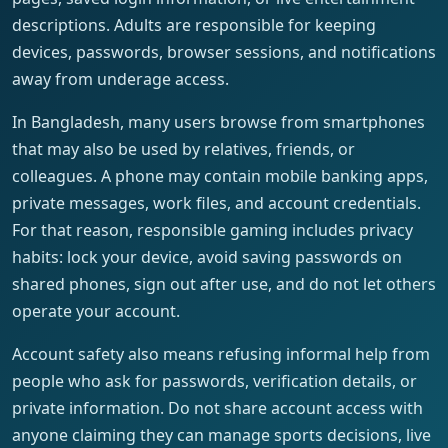
descriptions. Adults are responsible for keeping
devices, passwords, browser sessions, and notifications
away from underage access.
In Bangladesh, many users browse from smartphones
that may also be used by relatives, friends, or
colleagues. A phone may contain mobile banking apps,
private messages, work files, and account credentials.
For that reason, responsible gaming includes privacy
habits: lock your device, avoid saving passwords on
shared phones, sign out after use, and do not let others
operate your account.
Account safety also means refusing informal help from
people who ask for passwords, verification details, or
private information. Do not share account access with
anyone claiming they can manage sports decisions, live