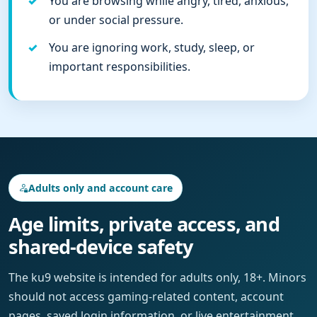
You are browsing while angry, tired, anxious,
or under social pressure.
You are ignoring work, study, sleep, or
important responsibilities.
Adults only and account care
Age limits, private access, and
shared-device safety
The ku9 website is intended for adults only, 18+. Minors
should not access gaming-related content, account
pages, saved login information, or live entertainment