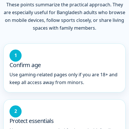
These points summarize the practical approach. They
are especially useful for Bangladesh adults who browse
on mobile devices, follow sports closely, or share living
spaces with family members.
1
Confirm age
Use gaming-related pages only if you are 18+ and
keep all access away from minors.
2
Protect essentials