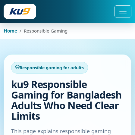
Home
Responsible Gaming
Responsible gaming for adults
ku9 Responsible
Gaming for Bangladesh
Adults Who Need Clear
Limits
This page explains responsible gaming