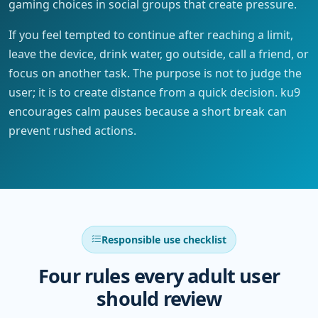
gaming choices in social groups that create pressure.
If you feel tempted to continue after reaching a limit,
leave the device, drink water, go outside, call a friend, or
focus on another task. The purpose is not to judge the
user; it is to create distance from a quick decision. ku9
encourages calm pauses because a short break can
prevent rushed actions.
Responsible use checklist
Four rules every adult user
should review