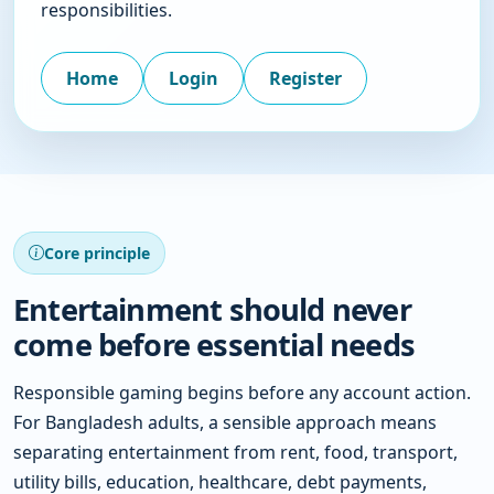
responsibilities.
Home
Login
Register
Core principle
Entertainment should never
come before essential needs
Responsible gaming begins before any account action.
For Bangladesh adults, a sensible approach means
separating entertainment from rent, food, transport,
utility bills, education, healthcare, debt payments,