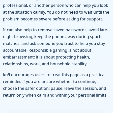
professional, or another person who can help you look
at the situation calmly. You do not need to wait until the
problem becomes severe before asking for support.
It can also help to remove saved passwords, avoid late-
night browsing, keep the phone away during sports
matches, and ask someone you trust to help you stay
accountable. Responsible gaming is not about
embarrassment; it is about protecting health,
relationships, work, and household stability.
ku9 encourages users to treat this page as a practical
reminder. If you are unsure whether to continue,
choose the safer option: pause, leave the session, and
return only when calm and within your personal limits.