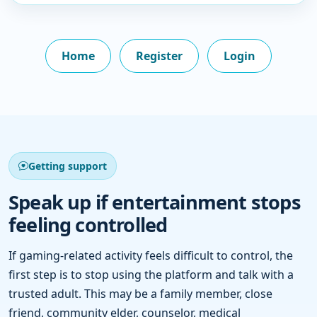
Home
Register
Login
Getting support
Speak up if entertainment stops
feeling controlled
If gaming-related activity feels difficult to control, the
first step is to stop using the platform and talk with a
trusted adult. This may be a family member, close
friend, community elder, counselor, medical