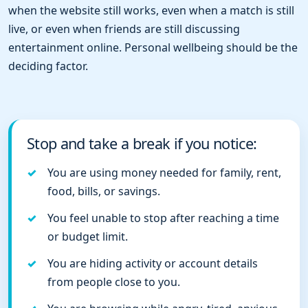
when the website still works, even when a match is still
live, or even when friends are still discussing
entertainment online. Personal wellbeing should be the
deciding factor.
Stop and take a break if you notice:
You are using money needed for family, rent,
food, bills, or savings.
You feel unable to stop after reaching a time
or budget limit.
You are hiding activity or account details
from people close to you.