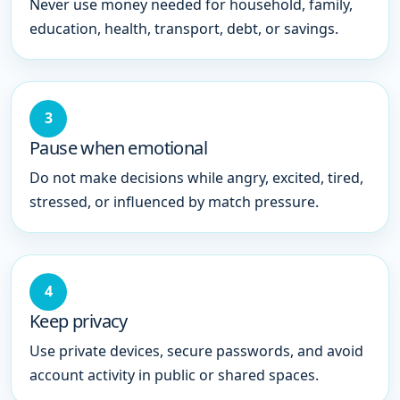
Never use money needed for household, family,
education, health, transport, debt, or savings.
3
Pause when emotional
Do not make decisions while angry, excited, tired,
stressed, or influenced by match pressure.
4
Keep privacy
Use private devices, secure passwords, and avoid
account activity in public or shared spaces.