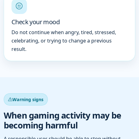
Check your mood
Do not continue when angry, tired, stressed,
celebrating, or trying to change a previous
result.
Warning signs
When gaming activity may be
becoming harmful
A responsible user should be able to stop without