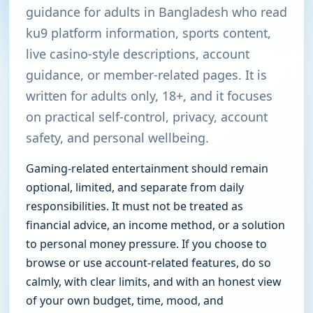
guidance for adults in Bangladesh who read
ku9 platform information, sports content,
live casino-style descriptions, account
guidance, or member-related pages. It is
written for adults only, 18+, and it focuses
on practical self-control, privacy, account
safety, and personal wellbeing.
Gaming-related entertainment should remain
optional, limited, and separate from daily
responsibilities. It must not be treated as
financial advice, an income method, or a solution
to personal money pressure. If you choose to
browse or use account-related features, do so
calmly, with clear limits, and with an honest view
of your own budget, time, mood, and