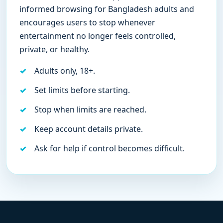
informed browsing for Bangladesh adults and
encourages users to stop whenever
entertainment no longer feels controlled,
private, or healthy.
Adults only, 18+.
Set limits before starting.
Stop when limits are reached.
Keep account details private.
Ask for help if control becomes difficult.