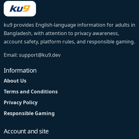
ku9 provides English-language information for adults in
Bangladesh, with attention to privacy awareness,
account safety, platform rules, and responsible gaming.
Email:
support@ku9.dev
Information
About Us
Terms and Conditions
Privacy Policy
Responsible Gaming
Account and site