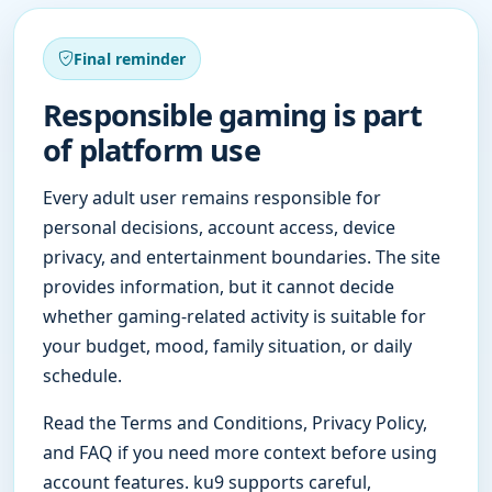
Final reminder
Responsible gaming is part
of platform use
Every adult user remains responsible for
personal decisions, account access, device
privacy, and entertainment boundaries. The site
provides information, but it cannot decide
whether gaming-related activity is suitable for
your budget, mood, family situation, or daily
schedule.
Read the Terms and Conditions, Privacy Policy,
and FAQ if you need more context before using
account features. ku9 supports careful,