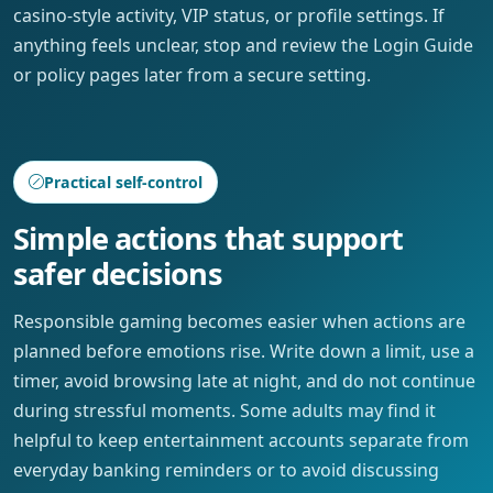
casino-style activity, VIP status, or profile settings. If
anything feels unclear, stop and review the Login Guide
or policy pages later from a secure setting.
Practical self-control
Simple actions that support
safer decisions
Responsible gaming becomes easier when actions are
planned before emotions rise. Write down a limit, use a
timer, avoid browsing late at night, and do not continue
during stressful moments. Some adults may find it
helpful to keep entertainment accounts separate from
everyday banking reminders or to avoid discussing