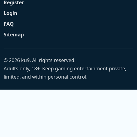
Register
Login
FAQ
Sitemap
© 2026 ku9. All rights reserved.
Adults only, 18+. Keep gaming entertainment private,
limited, and within personal control.