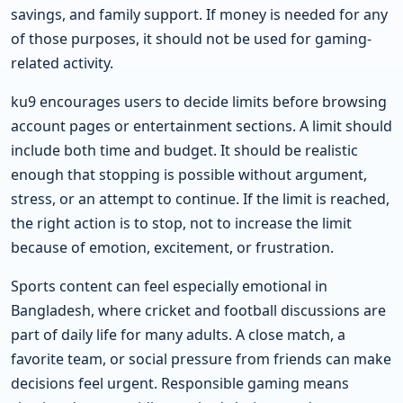
savings, and family support. If money is needed for any
of those purposes, it should not be used for gaming-
related activity.
ku9 encourages users to decide limits before browsing
account pages or entertainment sections. A limit should
include both time and budget. It should be realistic
enough that stopping is possible without argument,
stress, or an attempt to continue. If the limit is reached,
the right action is to stop, not to increase the limit
because of emotion, excitement, or frustration.
Sports content can feel especially emotional in
Bangladesh, where cricket and football discussions are
part of daily life for many adults. A close match, a
favorite team, or social pressure from friends can make
decisions feel urgent. Responsible gaming means