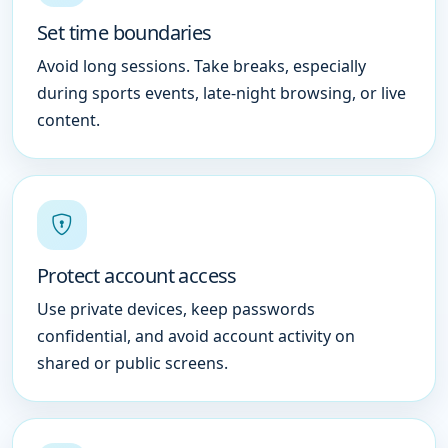
Set time boundaries
Avoid long sessions. Take breaks, especially
during sports events, late-night browsing, or live
content.
Protect account access
Use private devices, keep passwords
confidential, and avoid account activity on
shared or public screens.