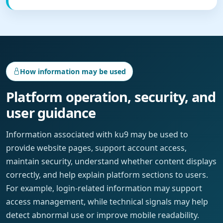
How information may be used
Platform operation, security, and
user guidance
Information associated with ku9 may be used to
provide website pages, support account access,
maintain security, understand whether content displays
correctly, and help explain platform sections to users.
For example, login-related information may support
access management, while technical signals may help
detect abnormal use or improve mobile readability.