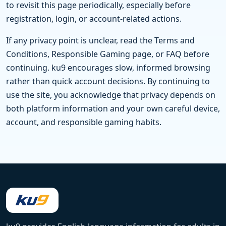
to revisit this page periodically, especially before
registration, login, or account-related actions.
If any privacy point is unclear, read the Terms and
Conditions, Responsible Gaming page, or FAQ before
continuing. ku9 encourages slow, informed browsing
rather than quick account decisions. By continuing to
use the site, you acknowledge that privacy depends on
both platform information and your own careful device,
account, and responsible gaming habits.