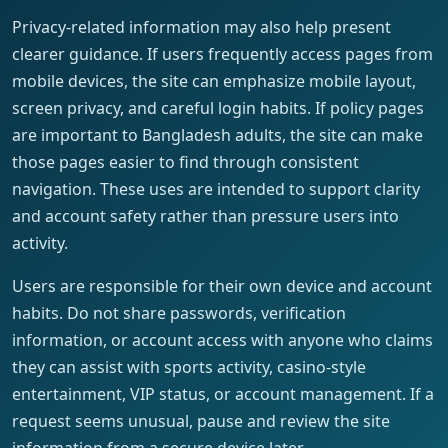
Privacy-related information may also help present
clearer guidance. If users frequently access pages from
mobile devices, the site can emphasize mobile layout,
screen privacy, and careful login habits. If policy pages
are important to Bangladesh adults, the site can make
those pages easier to find through consistent
navigation. These uses are intended to support clarity
and account safety rather than pressure users into
activity.
Users are responsible for their own device and account
habits. Do not share passwords, verification
information, or account access with anyone who claims
they can assist with sports activity, casino-style
entertainment, VIP status, or account management. If a
request seems unusual, pause and review the site
information from a secure device later.