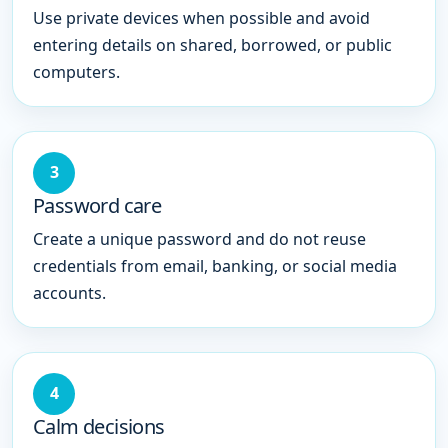
Use private devices when possible and avoid
entering details on shared, borrowed, or public
computers.
3
Password care
Create a unique password and do not reuse
credentials from email, banking, or social media
accounts.
4
Calm decisions