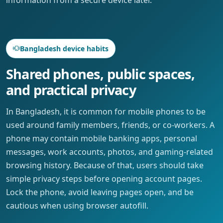
Bangladesh device habits
Shared phones, public spaces,
and practical privacy
In Bangladesh, it is common for mobile phones to be
used around family members, friends, or co-workers. A
phone may contain mobile banking apps, personal
messages, work accounts, photos, and gaming-related
browsing history. Because of that, users should take
simple privacy steps before opening account pages.
Lock the phone, avoid leaving pages open, and be
cautious when using browser autofill.