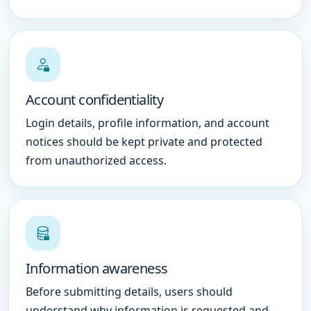
Account confidentiality
Login details, profile information, and account
notices should be kept private and protected
from unauthorized access.
Information awareness
Before submitting details, users should
understand why information is requested and