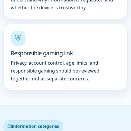
whether the device is trustworthy.
Responsible gaming link
Privacy, account control, age limits, and
responsible gaming should be reviewed
together, not as separate concerns.
Information categories