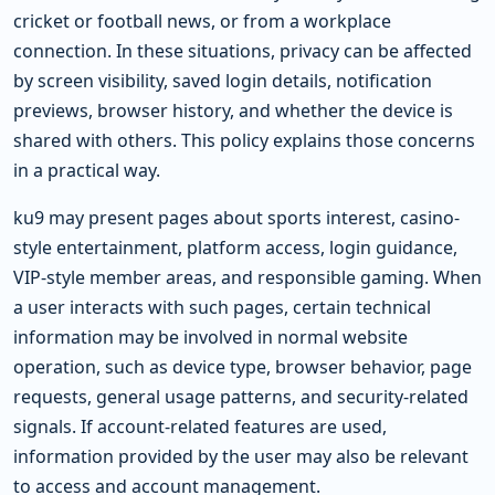
cricket or football news, or from a workplace
connection. In these situations, privacy can be affected
by screen visibility, saved login details, notification
previews, browser history, and whether the device is
shared with others. This policy explains those concerns
in a practical way.
ku9 may present pages about sports interest, casino-
style entertainment, platform access, login guidance,
VIP-style member areas, and responsible gaming. When
a user interacts with such pages, certain technical
information may be involved in normal website
operation, such as device type, browser behavior, page
requests, general usage patterns, and security-related
signals. If account-related features are used,
information provided by the user may also be relevant
to access and account management.