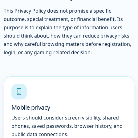
This Privacy Policy does not promise a specific
outcome, special treatment, or financial benefit. Its
purpose is to explain the type of information users
should think about, how they can reduce privacy risks,
and why careful browsing matters before registration,
login, or any gaming-related decision.
Mobile privacy
Users should consider screen visibility, shared
phones, saved passwords, browser history, and
public data connections.