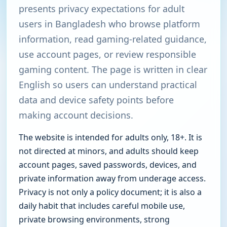
presents privacy expectations for adult
users in Bangladesh who browse platform
information, read gaming-related guidance,
use account pages, or review responsible
gaming content. The page is written in clear
English so users can understand practical
data and device safety points before
making account decisions.
The website is intended for adults only, 18+. It is
not directed at minors, and adults should keep
account pages, saved passwords, devices, and
private information away from underage access.
Privacy is not only a policy document; it is also a
daily habit that includes careful mobile use,
private browsing environments, strong