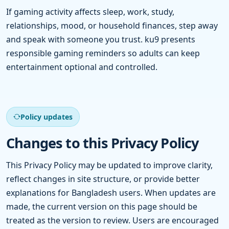
If gaming activity affects sleep, work, study,
relationships, mood, or household finances, step away
and speak with someone you trust. ku9 presents
responsible gaming reminders so adults can keep
entertainment optional and controlled.
Policy updates
Changes to this Privacy Policy
This Privacy Policy may be updated to improve clarity,
reflect changes in site structure, or provide better
explanations for Bangladesh users. When updates are
made, the current version on this page should be
treated as the version to review. Users are encouraged