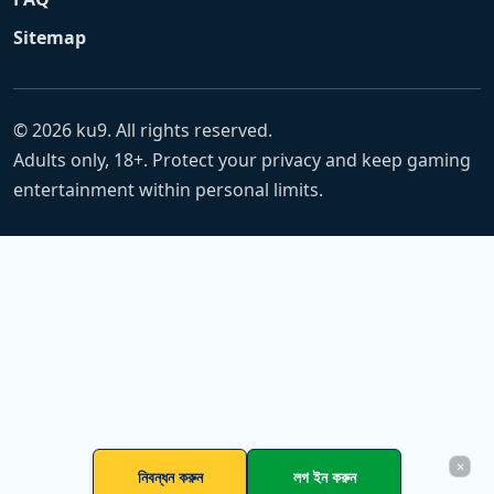
Sitemap
© 2026 ku9. All rights reserved.
Adults only, 18+. Protect your privacy and keep gaming
entertainment within personal limits.
×
নিবন্ধন করুন
লগ ইন করুন