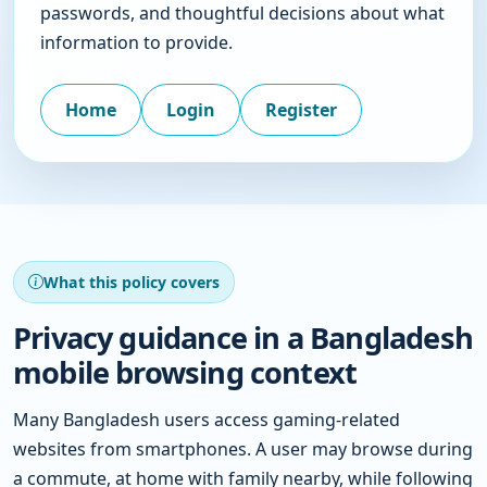
passwords, and thoughtful decisions about what
information to provide.
Home
Login
Register
What this policy covers
Privacy guidance in a Bangladesh
mobile browsing context
Many Bangladesh users access gaming-related
websites from smartphones. A user may browse during
a commute, at home with family nearby, while following