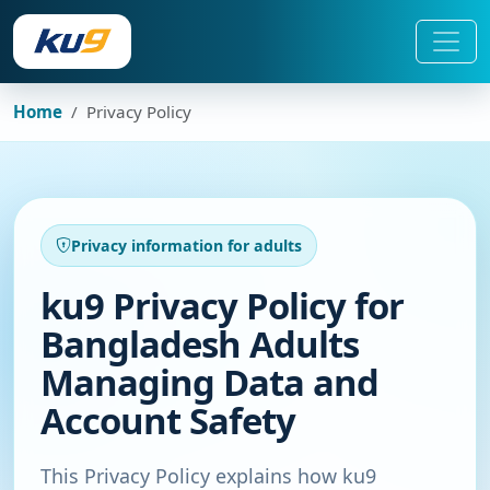
Home
Privacy Policy
Privacy information for adults
ku9 Privacy Policy for
Bangladesh Adults
Managing Data and
Account Safety
This Privacy Policy explains how ku9