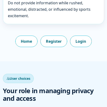
Do not provide information while rushed,
emotional, distracted, or influenced by sports
excitement.
Home
Register
Login
User choices
Your role in managing privacy
and access