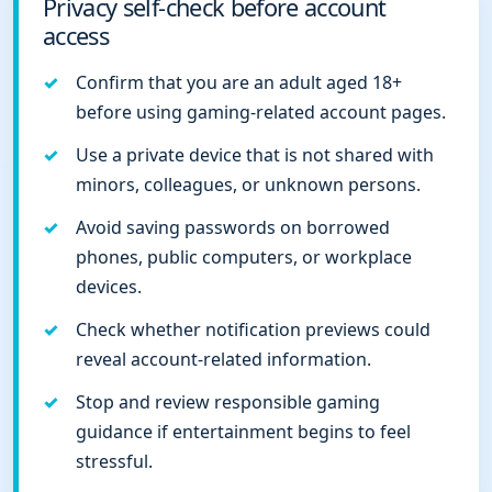
Privacy self-check before account
access
Confirm that you are an adult aged 18+
before using gaming-related account pages.
Use a private device that is not shared with
minors, colleagues, or unknown persons.
Avoid saving passwords on borrowed
phones, public computers, or workplace
devices.
Check whether notification previews could
reveal account-related information.
Stop and review responsible gaming
guidance if entertainment begins to feel
stressful.