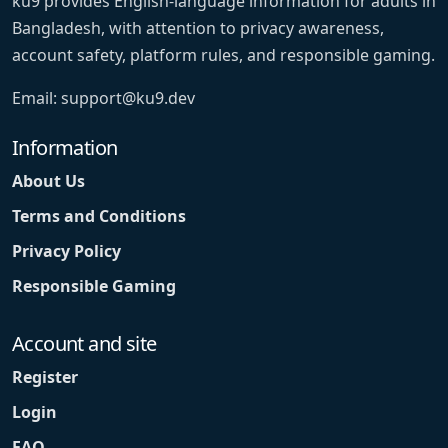
ku9 provides English-language information for adults in
Bangladesh, with attention to privacy awareness,
account safety, platform rules, and responsible gaming.
Email:
support@ku9.dev
Information
About Us
Terms and Conditions
Privacy Policy
Responsible Gaming
Account and site
Register
Login
FAQ