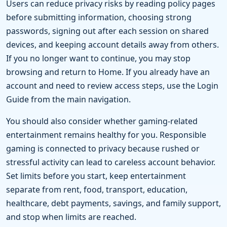
Users can reduce privacy risks by reading policy pages
before submitting information, choosing strong
passwords, signing out after each session on shared
devices, and keeping account details away from others.
If you no longer want to continue, you may stop
browsing and return to Home. If you already have an
account and need to review access steps, use the Login
Guide from the main navigation.
You should also consider whether gaming-related
entertainment remains healthy for you. Responsible
gaming is connected to privacy because rushed or
stressful activity can lead to careless account behavior.
Set limits before you start, keep entertainment
separate from rent, food, transport, education,
healthcare, debt payments, savings, and family support,
and stop when limits are reached.