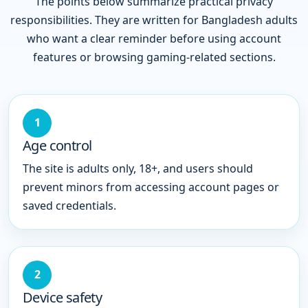
The points below summarize practical privacy
responsibilities. They are written for Bangladesh adults
who want a clear reminder before using account
features or browsing gaming-related sections.
1
Age control
The site is adults only, 18+, and users should
prevent minors from accessing account pages or
saved credentials.
2
Device safety