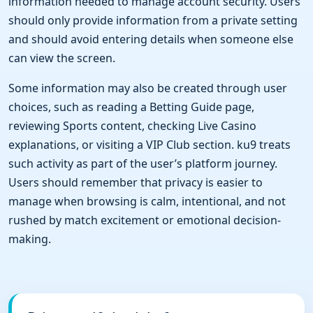
information needed to manage account security. Users
should only provide information from a private setting
and should avoid entering details when someone else
can view the screen.
Some information may also be created through user
choices, such as reading a Betting Guide page,
reviewing Sports content, checking Live Casino
explanations, or visiting a VIP Club section. ku9 treats
such activity as part of the user’s platform journey.
Users should remember that privacy is easier to
manage when browsing is calm, intentional, and not
rushed by match excitement or emotional decision-
making.