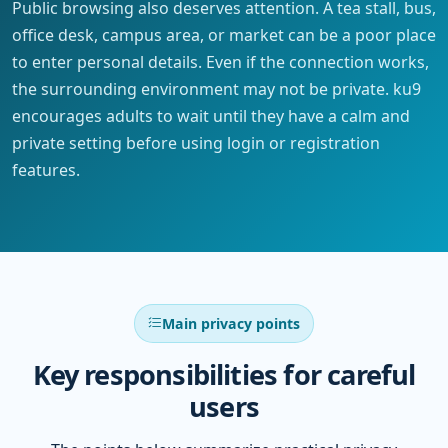
Public browsing also deserves attention. A tea stall, bus,
office desk, campus area, or market can be a poor place
to enter personal details. Even if the connection works,
the surrounding environment may not be private. ku9
encourages adults to wait until they have a calm and
private setting before using login or registration
features.
Main privacy points
Key responsibilities for careful
users