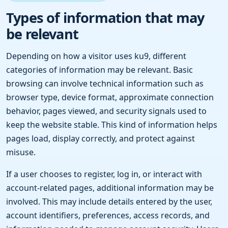
Types of information that may
be relevant
Depending on how a visitor uses ku9, different
categories of information may be relevant. Basic
browsing can involve technical information such as
browser type, device format, approximate connection
behavior, pages viewed, and security signals used to
keep the website stable. This kind of information helps
pages load, display correctly, and protect against
misuse.
If a user chooses to register, log in, or interact with
account-related pages, additional information may be
involved. This may include details entered by the user,
account identifiers, preferences, access records, and